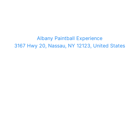
Albany Paintball Experience
3167 Hwy 20, Nassau, NY 12123, United States