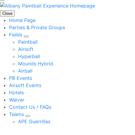
Close
Home Page
Parties & Private Groups
Fields
Paintball
Airsoft
Hyperball
Mounds Hybrid
Airball
PB Events
Airsoft Events
Hotels
Waiver
Contact Us / FAQs
Teams
APE Guerrillas