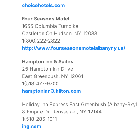
choicehotels.com
Four Seasons Motel
1666 Columbia Turnpike
Castleton On Hudson, NY 12033
1(800)222-2822
http://www.fourseasonsmotelalbanyny.us/
Hampton Inn & Suites
25 Hampton Inn Drive
East Greenbush, NY 12061
1(518)477-9700
hamptoninn3.hilton.com
Holiday Inn Express East Greenbush (Albany-Skyl
8 Empire Dr, Rensselaer, NY 12144
1(518)286-1011
ihg.com