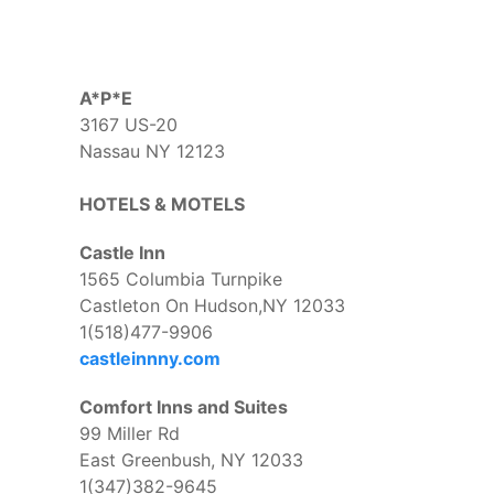
A*P*E
3167 US-20
Nassau NY 12123
HOTELS & MOTELS
Castle Inn
1565 Columbia Turnpike
Castleton On Hudson,NY 12033
1(518)477-9906
castleinnny.com
Comfort Inns and Suites
99 Miller Rd
East Greenbush, NY 12033
1(347)382-9645