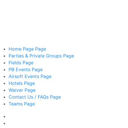
Home Page
Page
Parties & Private Groups
Page
Fields
Page
PB Events
Page
Airsoft Events
Page
Hotels
Page
Waiver
Page
Contact Us / FAQs
Page
Teams
Page