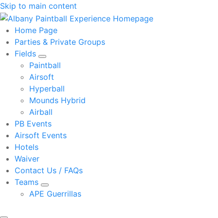
Skip to main content
Home Page
Parties & Private Groups
Fields
Paintball
Airsoft
Hyperball
Mounds Hybrid
Airball
PB Events
Airsoft Events
Hotels
Waiver
Contact Us / FAQs
Teams
APE Guerrillas